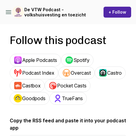
De VTW Podcast -
+ Follow
volkshuisvesting en toezicht
Follow this podcast
Apple Podcasts
Spotify
Podcast Index
Overcast
Castro
Castbox
Pocket Casts
Goodpods
TrueFans
Copy the RSS feed and paste it into your podcast
app