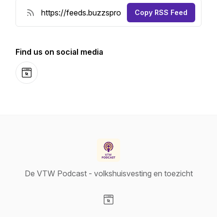
Copy RSS Feed
Find us on social media
Website
De VTW Podcast - volkshuisvesting en toezicht
Visit our Website page